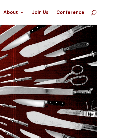
About
Join Us
Conference