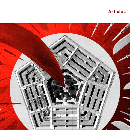
Articles