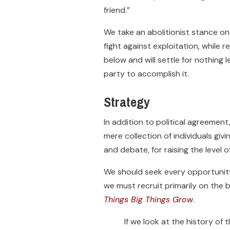
friend.”
We take an abolitionist stance on 
fight against exploitation, while r
below and will settle for nothing
party to accomplish it.
Strategy
In addition to political agreemen
mere collection of individuals giv
and debate, for raising the level o
We should seek every opportunity 
we must recruit primarily on the b
Things Big Things Grow
.
If we look at the history o