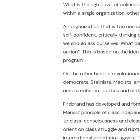
What is the right level of politi
within a single organization, othe
An organization that is too narr
self-confident, critically thinking
we should ask ourselves: What de
action? This is based on the idea 
program.
On the other hand, a revolutionar
democrats, Stalinists, Maoists, an
need a coherent politics and me
Firebrand has developed and fo
Marxist principle of class indep
to class-consciousness and class-
orient on class struggle and ruptu
international proletariat against