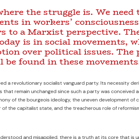
here the struggle is. We need t
ents in workers’ consciousness
rs to a Marxist perspective. The
today is in social movements, w
ion over political issues. The
l be found in these movements
ed a revolutionary socialist vanguard party. Its necessity der
 that remain unchanged since such a party was conceived an
mony of the bourgeois ideology, the uneven development of 
 of the capitalist state, and the treacherous role of reformis
erstood and misapplied, there is a truth at its core that is u