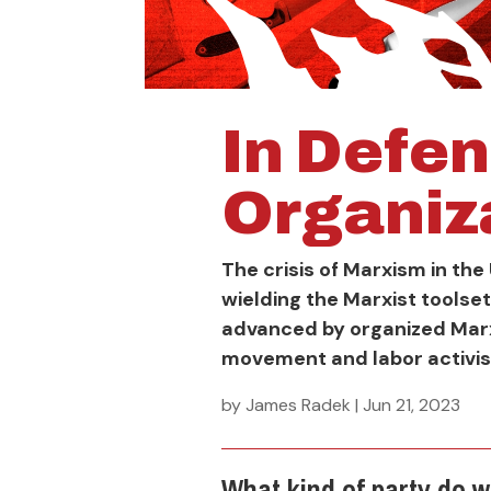
In Defen
Organiz
The crisis of Marxism in the 
wielding the Marxist toolse
advanced by organized Marx
movement and labor activi
by
James Radek
|
Jun 21, 2023
What kind of party do 