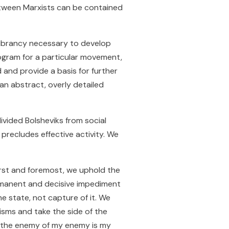
between Marxists can be contained
 vibrancy necessary to develop
 program for a particular movement,
and provide a basis for further
 an abstract, overly detailed
ivided Bolsheviks from social
 precludes effective activity. We
irst and foremost, we uphold the
ermanent and decisive impediment
e state, not capture of it. We
isms and take the side of the
f “the enemy of my enemy is my