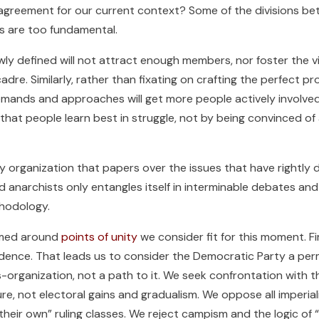
cal agreement for our current context? Some of the divisions 
rs are too fundamental.
owly defined will not attract enough members, nor foster the
 cadre. Similarly, rather than fixating on crafting the perfect
mands and approaches will get more people actively involved 
that people learn best in struggle, not by being convinced of
y organization that papers over the issues that have rightly d
d anarchists only entangles itself in interminable debates and
thodology.
rmed around
points of unity
we consider fit for this moment. F
endence. That leads us to consider the Democratic Party a p
organization, not a path to it. We seek confrontation with th
re, not electoral gains and gradualism. We oppose all imperial
 “their own” ruling classes. We reject campism and the logic o