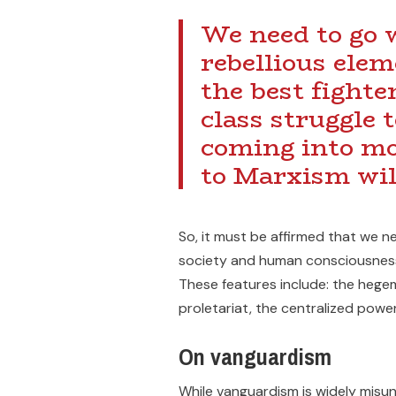
We need to go w
rebellious elem
the best fighte
class struggle 
coming into mot
to Marxism wil
So, it must be affirmed that we ne
society and human consciousness
These features include: the hege
proletariat, the centralized power
On vanguardism
While vanguardism is widely misund