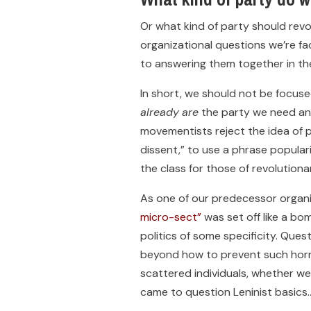
Or what kind of party should revo
organizational questions we’re fa
to answering them together in t
In short, we should not be focused
already
are
the party we need and
movementists reject the idea of p
dissent,” to use a phrase popula
the class for those of revolutionar
As one of our predecessor organiz
micro-sect”
was set off like a bom
politics of some specificity. Ques
beyond how to prevent such horror
scattered individuals, whether we
came to question Leninist basics…