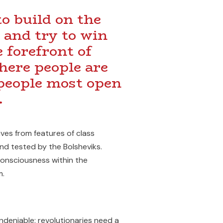
o build on the
 and try to win
 forefront of
here people are
 people most open
.
ives from features of class
d tested by the Bolsheviks.
consciousness within the
m.
ndeniable: revolutionaries need a