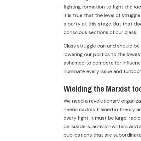
fighting formation to fight the
id
It is true that the level of strugg
a party at this stage. But that doe
conscious sections of our class.
Class struggle can and should be 
lowering our politics to the lowe
ashamed to compete for influence 
illuminate every issue and turboc
Wielding the Marxist to
We need a revolutionary organizat
needs cadres trained in theory a
every fight. It must be large, rad
persuaders, activist-writers and a
publications that are subordinate