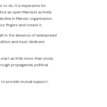
to do. It is imperative for
 but as open Marxists actively
ecline in Marxist organization.
our fingers and create it.
uilt in the absence of widespread
ondition and must dedicate
start as little more than study
hrough propaganda, political
s to provide mutual support,