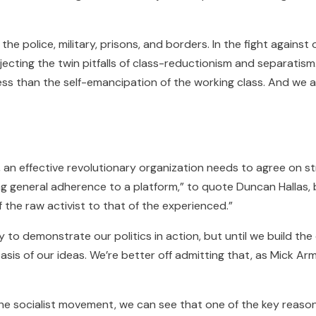
the police, military, prisons, and borders. In the fight agains
ejecting the twin pitfalls of class-reductionism and separatism
 less than the self-emancipation of the working class. And we 
t, an effective revolutionary organization needs to agree on 
ing general adherence to a platform,” to quote Duncan Hallas, 
f the raw activist to that of the experienced.”
to demonstrate our politics in action, but until we build the 
asis of our ideas. We’re better off admitting that, as Mick A
f the socialist movement, we can see that one of the key reas