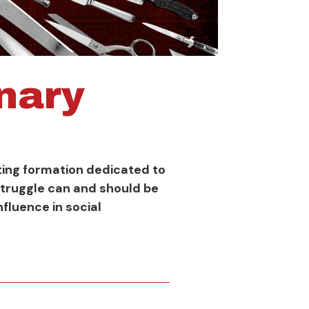
onary
ghting formation dedicated to
struggle can and should be
fluence in social