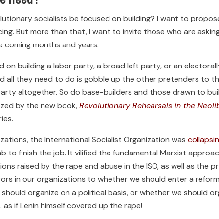
lutionary socialists be focused on building? I want to propo
cing. But more than that, I want to invite those who are ask
he coming months and years.
 on building a labor party, a broad left party, or an electora
 all they need to do is gobble up the other pretenders to th
arty altogether. So do base-builders and those drawn to buil
rized by the new book,
Revolutionary Rehearsals in the Neoli
ies.
ations, the International Socialist Organization was
collapsi
b to finish the job. It vilified the fundamental Marxist appro
tions raised by the rape and abuse in the ISO, as well as the
s in our organizations to whether we should enter a reformis
 should organize on a political basis, or whether we should o
 as if Lenin himself covered up the rape!