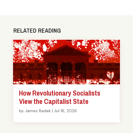
RELATED READING
How Revolutionary Socialists
View the Capitalist State
by
James Radek
|
Jul 16, 2026