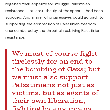
regained their appetite for struggle. Palestinian
resistance — at least, the tip of the spear — had been
subdued. And a layer of progressives could go back to
supporting the abstraction of Palestinian freedom,
unencumbered by the threat of real, living Palestinian
resistance.
We must of course fight
tirelessly for an end to
the bombing of Gaza; but
we must also support
Palestinians not just as
victims, but as agents of
their own liberation,
fighting by any means