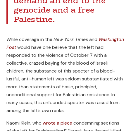
demand an end to the
genocide and a free
Palestine.
While coverage in the
New York Times
and
Washington
Post
would have one believe that the left had
responded to the violence of October 7 with a
collective, crazed baying for the blood of Israeli
children, the substance of this specter of a blood-
lustful, anti-human left was seldom substantiated with
more than statements of basic, principled,
unconditional support for Palestinian resistance. In
many cases, this unfounded specter was raised from
among the left’s own ranks.
Naomi Klein, who
wrote a piece
condemning sections
of the left for “celebrat[ing]” “Israeli Jews [being] killed