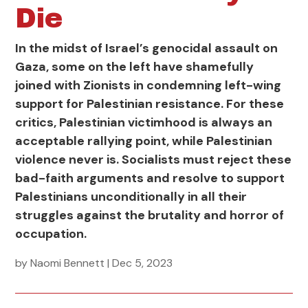
Die
In the midst of Israel’s genocidal assault on
Gaza, some on the left have shamefully
joined with Zionists in condemning left-wing
support for Palestinian resistance. For these
critics, Palestinian victimhood is always an
acceptable rallying point, while Palestinian
violence never is. Socialists must reject these
bad-faith arguments and resolve to support
Palestinians unconditionally in all their
struggles against the brutality and horror of
occupation.
by
Naomi Bennett
|
Dec 5, 2023