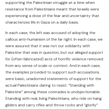
supporting the Palestinian struggle at a time when
resistance from Palestinians meant that Israelis were
experiencing a dose of the fear and uncertainty that
characterizes life in Gaza on a daily basis.
In each case, the left was accused of adopting the
callous anti-humanism of the far right. In each case, we
were assured that it was not our solidarity with
Palestine that was in question, but our alleged support
for (often fabricated) acts of horrific violence removed
from any sense of scale or context. And in each case,
the examples provided to support such accusations
were basic, unadorned statements of support for the
actual Palestinians daring to resist. “Standing with
Palestine” among these comrades is unobjectionable.
Standing with real, living Palestinians, who ride on hang
gliders and carry rifles and throw rocks and “glorify”