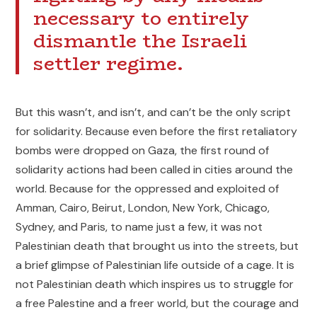
necessary to entirely
dismantle the Israeli
settler regime.
But this wasn’t, and isn’t, and can’t be the only script
for solidarity. Because even before the first retaliatory
bombs were dropped on Gaza, the first round of
solidarity actions had been called in cities around the
world. Because for the oppressed and exploited of
Amman, Cairo, Beirut, London, New York, Chicago,
Sydney, and Paris, to name just a few, it was not
Palestinian death that brought us into the streets, but
a brief glimpse of Palestinian life outside of a cage. It is
not Palestinian death which inspires us to struggle for
a free Palestine and a freer world, but the courage and