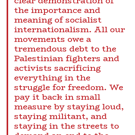
clear demonstration of
the importance and
meaning of socialist
internationalism. All our
movements owe a
tremendous debt to the
Palestinian fighters and
activists sacrificing
everything in the
struggle for freedom. We
pay it back in small
measure by staying loud,
staying militant, and
staying in the streets to