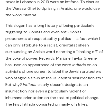
taxes in Lebanon in 2019 were an intifada. To discuss
the Warsaw Ghetto Uprising in Arabic, one would use
the word
intifada
.
This slogan has a long history of being particularly
triggering to Zionists and even anti-Zionist
proponents of respectability politics — a fact which I
can only attribute to a racist, orientalist sheen
surrounding an Arabic word denoting a “shaking off” of
the yoke of power. Recently, Marjorie Taylor Greene
has used an appearance of the word
intifada
on an
activist’s phone screen to label the Jewish protesters
who staged a sit-in at the US capitol “insurrectionists.”
But why?
Intifada
clearly doesn’t designate an
insurrection, nor even a particularly violent or
inhumane orientation on the task of political change.
The First Intifada consisted primarily of strikes,