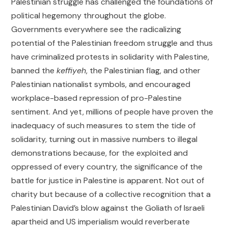
Palestinian struggle has challenged the foundations of
political hegemony throughout the globe.
Governments everywhere see the radicalizing
potential of the Palestinian freedom struggle and thus
have criminalized protests in solidarity with Palestine,
banned the
keffiyeh
, the Palestinian flag, and other
Palestinian nationalist symbols, and encouraged
workplace-based repression of pro-Palestine
sentiment. And yet, millions of people have proven the
inadequacy of such measures to stem the tide of
solidarity, turning out in massive numbers to illegal
demonstrations because, for the exploited and
oppressed of every country, the significance of the
battle for justice in Palestine is apparent. Not out of
charity but because of a collective recognition that a
Palestinian David’s blow against the Goliath of Israeli
apartheid and US imperialism would reverberate