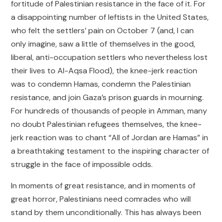
fortitude of Palestinian resistance in the face of it. For
a disappointing number of leftists in the United States,
who felt the settlers’ pain on October 7 (and, I can
only imagine, saw a little of themselves in the good,
liberal, anti-occupation settlers who nevertheless lost
their lives to Al-Aqsa Flood), the knee-jerk reaction
was to condemn Hamas, condemn the Palestinian
resistance, and join Gaza’s prison guards in mourning.
For hundreds of thousands of people in Amman, many
no doubt Palestinian refugees themselves, the knee-
jerk reaction was to chant “All of Jordan are Hamas” in
a breathtaking testament to the inspiring character of
struggle in the face of impossible odds.
In moments of great resistance, and in moments of
great horror, Palestinians need comrades who will
stand by them unconditionally. This has always been