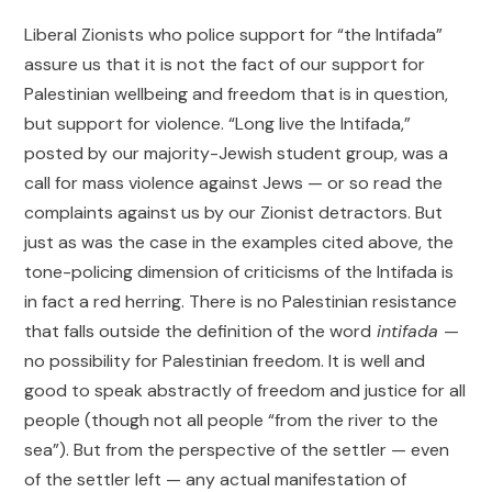
Liberal Zionists who police support for “the Intifada”
assure us that it is not the fact of our support for
Palestinian wellbeing and freedom that is in question,
but support for violence. “Long live the Intifada,”
posted by our majority-Jewish student group, was a
call for mass violence against Jews — or so read the
complaints against us by our Zionist detractors. But
just as was the case in the examples cited above, the
tone-policing dimension of criticisms of the Intifada is
in fact a red herring. There is no Palestinian resistance
that falls outside the definition of the word
intifada
—
no possibility for Palestinian freedom. It is well and
good to speak abstractly of freedom and justice for all
people (though not all people “from the river to the
sea”). But from the perspective of the settler — even
of the settler left — any actual manifestation of