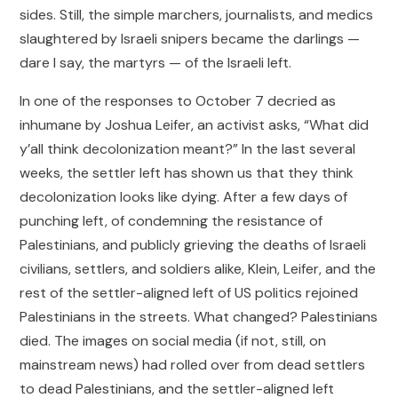
sides. Still, the simple marchers, journalists, and medics
slaughtered by Israeli snipers became the darlings —
dare I say, the martyrs — of the Israeli left.
In one of the responses to October 7 decried as
inhumane by Joshua Leifer, an activist asks, “What did
y’all think decolonization meant?” In the last several
weeks, the settler left has shown us that they think
decolonization looks like dying. After a few days of
punching left, of condemning the resistance of
Palestinians, and publicly grieving the deaths of Israeli
civilians, settlers, and soldiers alike, Klein, Leifer, and the
rest of the settler-aligned left of US politics rejoined
Palestinians in the streets. What changed? Palestinians
died. The images on social media (if not, still, on
mainstream news) had rolled over from dead settlers
to dead Palestinians, and the settler-aligned left