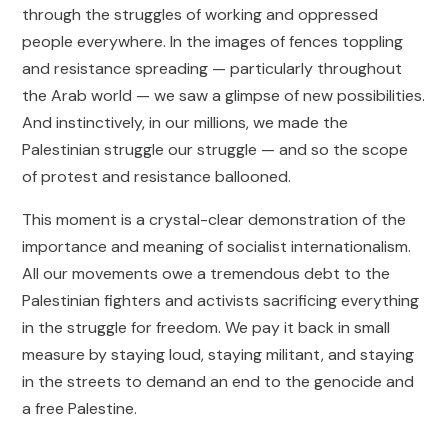
through the struggles of working and oppressed
people everywhere. In the images of fences toppling
and resistance spreading — particularly throughout
the Arab world — we saw a glimpse of new possibilities.
And instinctively, in our millions, we made the
Palestinian struggle our struggle — and so the scope
of protest and resistance ballooned.
This moment is a crystal-clear demonstration of the
importance and meaning of socialist internationalism.
All our movements owe a tremendous debt to the
Palestinian fighters and activists sacrificing everything
in the struggle for freedom. We pay it back in small
measure by staying loud, staying militant, and staying
in the streets to demand an end to the genocide and
a free Palestine.