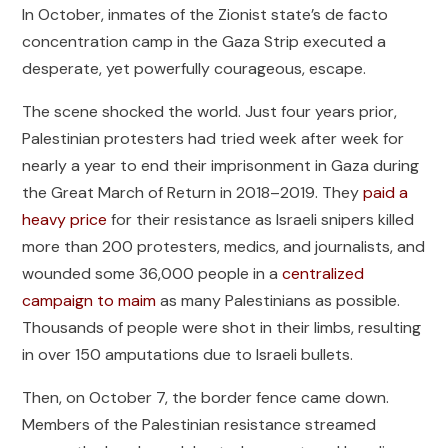
In October, inmates of the Zionist state’s de facto
concentration camp in the Gaza Strip executed a
desperate, yet powerfully courageous, escape.
The scene shocked the world. Just four years prior,
Palestinian protesters had tried week after week for
nearly a year to end their imprisonment in Gaza during
the Great March of Return in 2018–2019. They
paid a
heavy price
for their resistance as Israeli snipers killed
more than 200 protesters, medics, and journalists, and
wounded some 36,000 people in a
centralized
campaign to maim
as many Palestinians as possible.
Thousands of people were shot in their limbs, resulting
in over 150 amputations due to Israeli bullets.
Then, on October 7, the border fence came down.
Members of the Palestinian resistance streamed