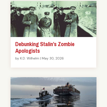
Debunking Stalin’s Zombie
Apologists
by
K.D. Wilhelm
|
May 30, 2026