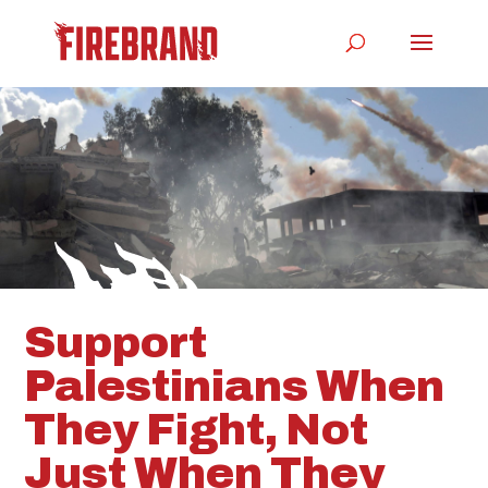
Support
Palestinians When
They Fight, Not
Just When They