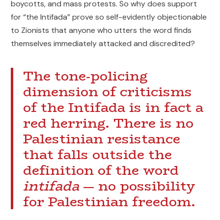
boycotts, and mass protests. So why does support
for “the Intifada” prove so self-evidently objectionable
to Zionists that anyone who utters the word finds
themselves immediately attacked and discredited?
The tone-policing
dimension of criticisms
of the Intifada is in fact a
red herring. There is no
Palestinian resistance
that falls outside the
definition of the word
intifada
— no possibility
for Palestinian freedom.