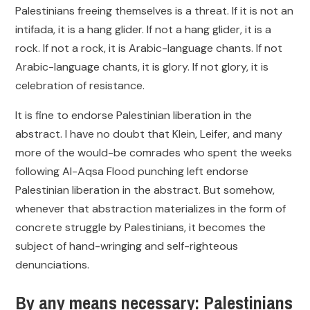
Palestinians freeing themselves is a threat. If it is not an
intifada, it is a hang glider. If not a hang glider, it is a
rock. If not a rock, it is Arabic-language chants. If not
Arabic-language chants, it is glory. If not glory, it is
celebration of resistance.
It is fine to endorse Palestinian liberation in the
abstract. I have no doubt that Klein, Leifer, and many
more of the would-be comrades who spent the weeks
following Al-Aqsa Flood punching left endorse
Palestinian liberation in the abstract. But somehow,
whenever that abstraction materializes in the form of
concrete struggle by Palestinians, it becomes the
subject of hand-wringing and self-righteous
denunciations.
By any means necessary: Palestinians