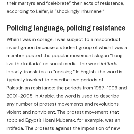
their martyrs and “celebrate” their acts of resistance,
according to Leifer, is “shockingly inhumane.”
Policing language, policing resistance
When I was in college, I was subject to a misconduct
investigation because a student group of which I was a
member posted the popular movement slogan “Long
live the Intifada” on social media. The word
intifada
loosely translates to “uprising.” In English, the word is
typically invoked to describe two periods of
Palestinian resistance: the periods from 1987–1993 and
2001–2005. In Arabic, the word is used to describe
any number of protest movements and revolutions,
violent and nonviolent. The protest movement that
toppled Egypt’s Hosni Mubarak, for example, was an
intifada. The protests against the imposition of new