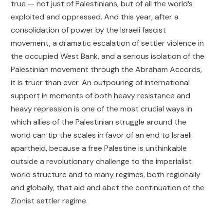
true — not just of Palestinians, but of all the world’s
exploited and oppressed. And this year, after a
consolidation of power by the Israeli fascist
movement, a dramatic escalation of settler violence in
the occupied West Bank, and a serious isolation of the
Palestinian movement through the Abraham Accords,
it is truer than ever. An outpouring of international
support in moments of both heavy resistance and
heavy repression is one of the most crucial ways in
which allies of the Palestinian struggle around the
world can tip the scales in favor of an end to Israeli
apartheid, because a free Palestine is unthinkable
outside a revolutionary challenge to the imperialist
world structure and to many regimes, both regionally
and globally, that aid and abet the continuation of the
Zionist settler regime.