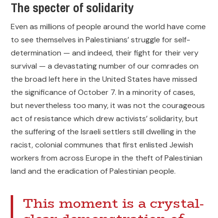
The specter of solidarity
Even as millions of people around the world have come
to see themselves in Palestinians’ struggle for self-
determination — and indeed, their fight for their very
survival — a devastating number of our comrades on
the broad left here in the United States have missed
the significance of October 7. In a minority of cases,
but nevertheless too many, it was not the courageous
act of resistance which drew activists’ solidarity, but
the suffering of the Israeli settlers still dwelling in the
racist, colonial communes that first enlisted Jewish
workers from across Europe in the theft of Palestinian
land and the eradication of Palestinian people.
This moment is a crystal-