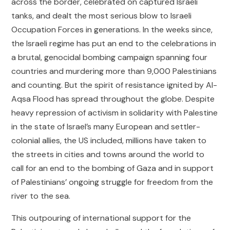
across the border, celebrated on captured Israeli
tanks, and dealt the most serious blow to Israeli
Occupation Forces in generations. In the weeks since,
the Israeli regime has put an end to the celebrations in
a brutal, genocidal bombing campaign spanning four
countries and murdering more than 9,000 Palestinians
and counting. But the spirit of resistance ignited by Al-
Aqsa Flood has spread throughout the globe. Despite
heavy repression of activism in solidarity with Palestine
in the state of Israel’s many European and settler-
colonial allies, the US included, millions have taken to
the streets in cities and towns around the world to
call for an end to the bombing of Gaza and in support
of Palestinians’ ongoing struggle for freedom from the
river to the sea.
This outpouring of international support for the