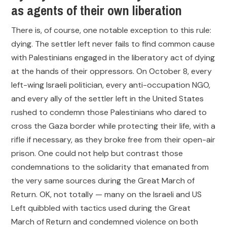
as agents of their own liberation
There is, of course, one notable exception to this rule:
dying. The settler left never fails to find common cause
with Palestinians engaged in the liberatory act of dying
at the hands of their oppressors. On October 8, every
left-wing Israeli politician, every anti-occupation NGO,
and every ally of the settler left in the United States
rushed to condemn those Palestinians who dared to
cross the Gaza border while protecting their life, with a
rifle if necessary, as they broke free from their open-air
prison. One could not help but contrast those
condemnations to the solidarity that emanated from
the very same sources during the Great March of
Return. OK, not totally — many on the Israeli and US
Left quibbled with tactics used during the Great
March of Return and condemned violence on both