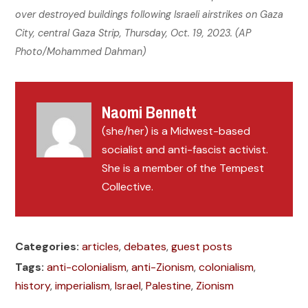
over destroyed buildings following Israeli airstrikes on Gaza
City, central Gaza Strip, Thursday, Oct. 19, 2023. (AP
Photo/Mohammed Dahman)
Naomi Bennett
(she/her) is a Midwest-based
socialist and anti-fascist activist.
She is a member of the Tempest
Collective.
Categories:
articles
,
debates
,
guest posts
Tags:
anti-colonialism
,
anti-Zionism
,
colonialism
,
history
,
imperialism
,
Israel
,
Palestine
,
Zionism