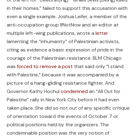
in their homes,” failed to support this accusation with
even a single example. Joshua Leifer, a member of the
anti-occupation group IfNotNow and an editor at
multiple left-wing publications, wrote a
letter
lamenting the “inhumanity” of Palestinian activists,
citing as evidence a basic expression of pride in the
courage of the Palestinian resistance. BLM Chicago
was
forced to remove a post
that said only “I stand
with Palestine,” because it was accompanied by a
picture of a hang-gliding resistance fighter. And
Governor Kathy Hochul
condemned
an “All Out for
Palestine” rally in New York City before it had even
taken place. She did so not out of any specific critique
of orientation toward the events of October 7 or
political positions held by the organizers. The
condemnable position was the very notion of