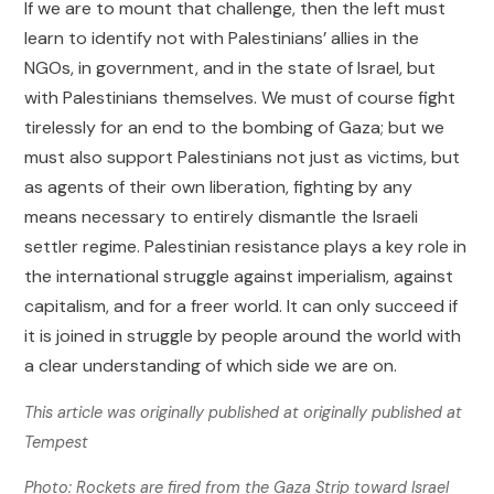
If we are to mount that challenge, then the left must
learn to identify not with Palestinians’ allies in the
NGOs, in government, and in the state of Israel, but
with Palestinians themselves. We must of course fight
tirelessly for an end to the bombing of Gaza; but we
must also support Palestinians not just as victims, but
as agents of their own liberation, fighting by any
means necessary to entirely dismantle the Israeli
settler regime. Palestinian resistance plays a key role in
the international struggle against imperialism, against
capitalism, and for a freer world. It can only succeed if
it is joined in struggle by people around the world with
a clear understanding of which side we are on.
This article was originally published at
originally published at
Tempest
Photo: Rockets are fired from the Gaza Strip toward Israel