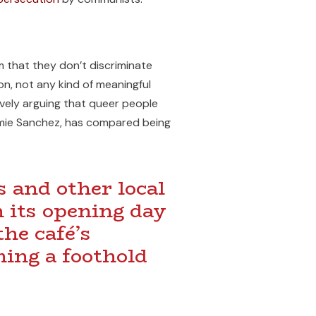
im that they don’t discriminate
ion, not any kind of meaningful
tively arguing that queer people
Jamie Sanchez, has compared being
 and other local
n its opening day
he café’s
ming a foothold