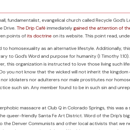
all, fundamentalist, evangelical church called Recycle God’s
Fe Drive.
The Drip Café
immediately
gained the attention of t
ven points of
its doctrine
on its website. This point read, unde
to homosexuality as an alternative lifestyle. Additionally, thi
ary to God’s Word and purpose for humanity (I Timothy 1:10). Th
, this organization is instructed to love those living such lifest
 “Do you not know that the wicked will not inherit the kingdo
l nor idolaters nor adulterers nor male prostitutes nor homos
ctice such sin. Any member found to be in such sin and unrep
erphobic massacre at Club Q in Colorado Springs, this was a 
the queer-friendly Santa Fe Art District. Word of the Drip’s b
 the Denver Communists and other local activists that we ne