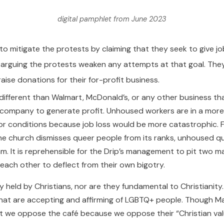
digital pamphlet from June 2023
to mitigate the protests by claiming that they seek to give 
le arguing the protests weaken any attempts at that goal. They
raise donations for their for-profit business.
s no different than Walmart, McDonald’s, or any other business 
e company to generate profit. Unhoused workers are in a more 
r conditions because job loss would be more catastrophic. F
 the church dismisses queer people from its ranks, unhoused q
m. It is reprehensible for the Drip’s management to pit two m
each other to deflect from their own bigotry.
ly held by Christians, nor are they fundamental to Christianit
at are accepting and affirming of LGBTQ+ people. Though Marx
at we oppose the café because we oppose their “Christian value