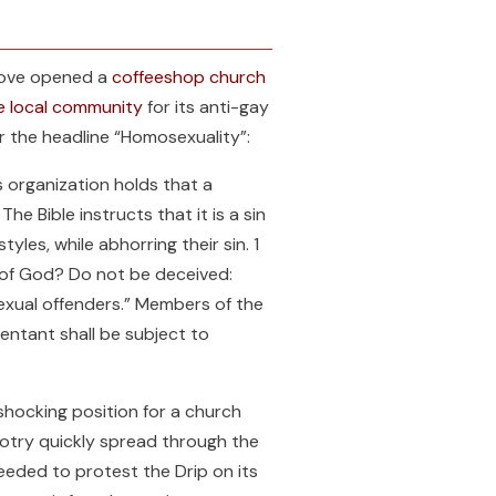
 Love opened a
coffeeshop church
he local community
for its anti-gay
r the headline “Homosexuality”:
s organization holds that a
e Bible instructs that it is a sin
yles, while abhorring their sin. 1
m of God? Do not be deceived:
exual offenders.” Members of the
entant shall be subject to
shocking position for a church
igotry quickly spread through the
eded to protest the Drip on its