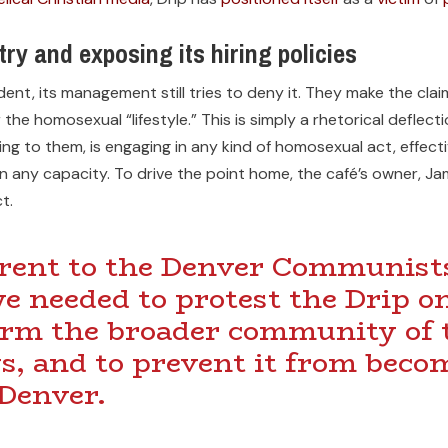
try and exposing its hiring policies
vident, its management still tries to deny it. They make the cla
the homosexual “lifestyle.” This is simply a rhetorical deflect
rding to them, is engaging in any kind of homosexual act, effec
in any capacity. To drive the point home, the café’s owner, 
t.
rent to the Denver Communists
we needed to protest the Drip o
form the broader community of t
s, and to prevent it from beco
 Denver.