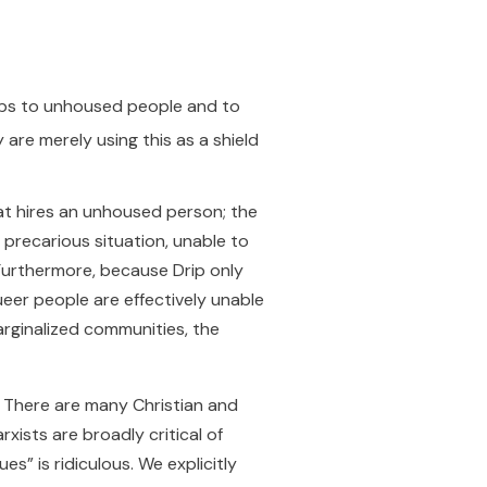
jobs to unhoused people and to
 are merely using this as a shield
that hires an unhoused person; the
precarious situation, unable to
urthermore, because Drip only
ueer people are effectively unable
arginalized communities, the
y. There are many Christian and
ists are broadly critical of
s” is ridiculous. We explicitly