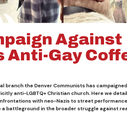
paign Against
s Anti-Gay Cof
ocal branch the Denver Communists has campaigned 
licitly anti-LGBTQ+ Christian church. Here we detai
onfrontations with neo-Nazis to street performance
a battleground in the broader struggle against re