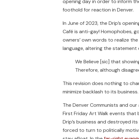
opening day in order to inform t
foothold for reaction in Denver.
In June of 2023, the Drip’s openi
Café is anti-gay! Homophobes, go 
owners’ own words to realize the 
language, altering the statement 
We Believe [sic] that showi
Therefore, although disagree
This revision does nothing to cha
minimize backlash to its business.
The Denver Communists and our all
First Friday Art Walk events tha
Drip’s business and destroyed its
forced to turn to politically mot
stay afloat. In the
far-right evang