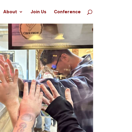
About
Join Us
Conference