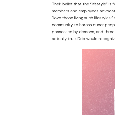
Their belief that the “lifestyle”
members and employees advocate a
“love those living such lifestyles,
community to harass queer peopl
possessed by demons, and threaten
actually true, Drip would recogn