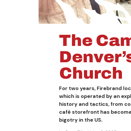
The Cam
Denver’
Church
For two years, Firebrand l
which is operated by an exp
history and tactics, from c
café storefront has become 
bigotry in the US.