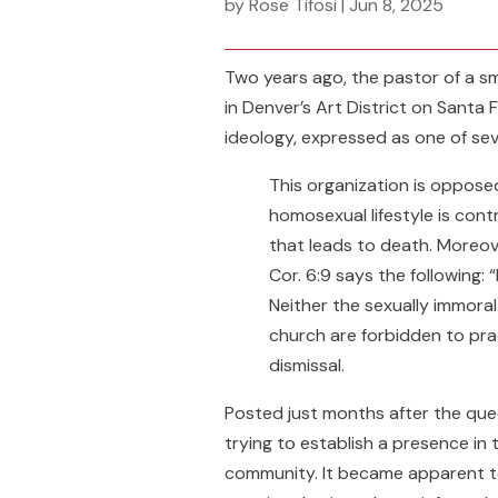
by
Rose Tifosi
|
Jun 8, 2025
Two years ago, the pastor of a sm
in Denver’s Art District on Santa 
ideology, expressed as one of se
This organization is opposed 
homosexual lifestyle is contr
that leads to death. Moreover
Cor. 6:9 says the following:
Neither the sexually immora
church are forbidden to pra
dismissal.
Posted just months after the que
trying to establish a presence in 
community. It became apparent to