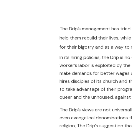
The Drip’s management has tried 
help them rebuild their lives, whi
for their bigotry and as a way to 
In its hiring policies, the Drip i
worker’s labor is exploited by th
make demands for better wages o
hires disciples of its church and
to take advantage of their progra
queer and the unhoused, against 
The Drip’s views are not universal
even evangelical denominations th
religion, The Drip’s suggestion th