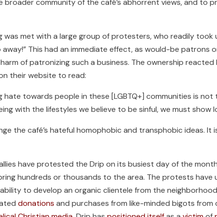
he broader community of the café’s abhorrent views, and to p
ng was met with a large group of protesters, who readily took 
away!” This had an immediate effect, as would-be patrons onl
harm of patronizing such a business. The ownership reacted b
on their website to read:
ng hate towards people in these [LGBTQ+] communities is not
ing with the lifestyles we believe to be sinful, we must show l
nge the café’s hateful homophobic and transphobic ideas. It i
ies have protested the Drip on its busiest day of the month 
t bring hundreds or thousands to the area. The protests hav
 ability to develop an organic clientele from the neighborhoo
ivated
donations
and purchases from like-minded bigots from o
elical Christian media
, Drip has
positioned itself
as a
victim
of