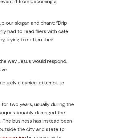
revent it from becoming a
up our slogan and chant: “Drip
y had to read fliers with café
y trying to soften their
 the way Jesus would respond.
ove.
s purely a cynical attempt to
for two years, usually during the
e unquestionably damaged the
d. The business has instead been
utside the city and state to
persecution
by communists.