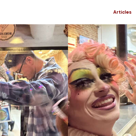
Articles