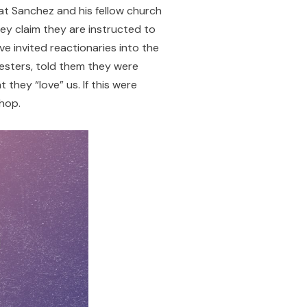
hat Sanchez and his fellow church
ey claim they are instructed to
’ve invited reactionaries into the
sters, told them they were
they “love” us. If this were
hop.