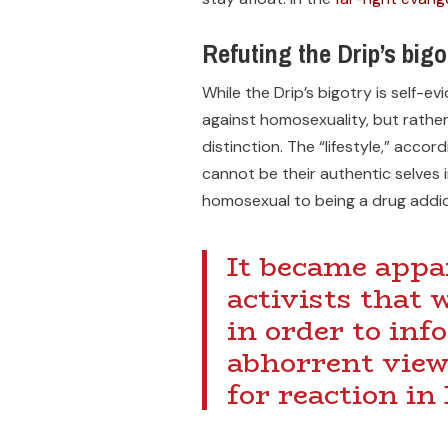
Refuting the Drip’s bigo
While the Drip’s bigotry is self-e
against homosexuality, but rather 
distinction. The “lifestyle,” acco
cannot be their authentic selves 
homosexual to being a drug addic
It became appa
activists that 
in order to in
abhorrent view
for reaction in