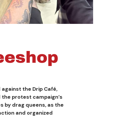
feeshop
against the Drip Café,
l the protest campaign’s
s by drag queens, as the
action and organized