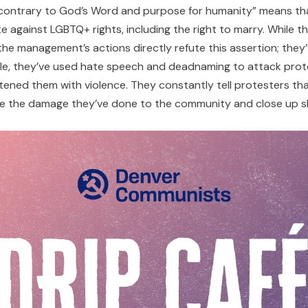
 is “contrary to God’s Word and purpose for humanity” means t
gainst LGBTQ+ rights, including the right to marry. While th
” the management’s actions directly refute this assertion; they
e, they’ve used hate speech and deadnaming to attack prote
ed them with violence. They constantly tell protesters that 
ize the damage they’ve done to the community and close up s