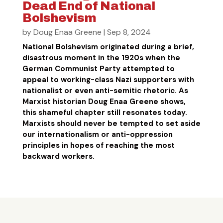
Dead End of National
Bolshevism
by
Doug Enaa Greene
|
Sep 8, 2024
National Bolshevism originated during a brief,
disastrous moment in the 1920s when the
German Communist Party attempted to
appeal to working-class Nazi supporters with
nationalist or even anti-semitic rhetoric. As
Marxist historian Doug Enaa Greene shows,
this shameful chapter still resonates today.
Marxists should never be tempted to set aside
our internationalism or anti-oppression
principles in hopes of reaching the most
backward workers.