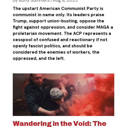
by
Buffy Summers
|
Aug 8, 2025
The upstart American Communist Party is
communist in name only. Its leaders praise
Trump, support union-busting, oppose the
fight against oppression, and consider MAGA a
proletarian movement. The ACP represents a
cesspool of confused and reactionary if not
openly fascist politics, and should be
considered the enemies of workers, the
oppressed, and the left.
Wandering in the Void: The