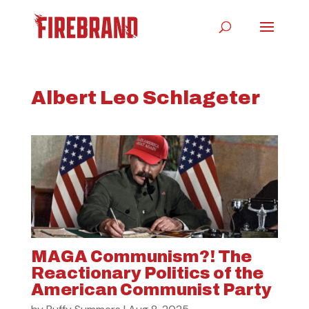
Albert Leo Schlageter
MAGA Communism?! The
Reactionary Politics of the
American Communist Party