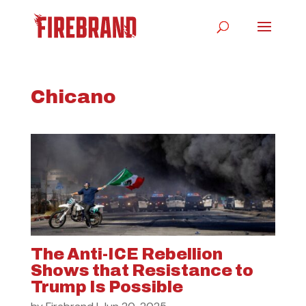
Chicano
The Anti-ICE Rebellion
Shows that Resistance to
Trump Is Possible