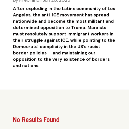
by
Firebrand
|
Jun 20, 2025
After exploding in the Latinx community of Los
Angeles, the anti-ICE movement has spread
nationwide and become the most militant and
determined opposition to Trump. Marxists
must resolutely support immigrant workers in
their struggle against ICE, while pointing to the
Democrats’ complicity in the US’s racist
border policies — and maintaining our
opposition to the very existence of borders
and nations.
No Results Found