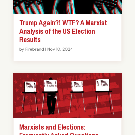
Trump Again?! WTF? A Marxist
Analysis of the US Election
Results
by
Firebrand
|
Nov 10, 2024
Marxists and Elections: