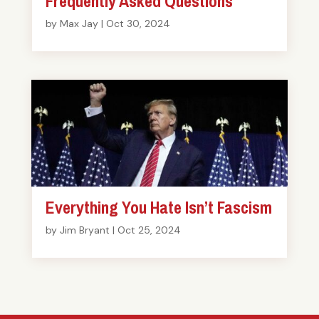
Frequently Asked Questions
by
Max Jay
|
Oct 30, 2024
Everything You Hate Isn’t Fascism
by
Jim Bryant
|
Oct 25, 2024