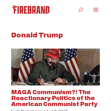
Donald Trump
MAGA Communism?! The
Reactionary Politics of the
American Communist Party