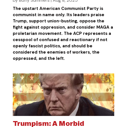
by
Buffy Summers
|
Aug 8, 2025
The upstart American Communist Party is
communist in name only. Its leaders praise
Trump, support union-busting, oppose the
fight against oppression, and consider MAGA a
proletarian movement. The ACP represents a
cesspool of confused and reactionary if not
openly fascist politics, and should be
considered the enemies of workers, the
oppressed, and the left.
Trumpism: A Morbid