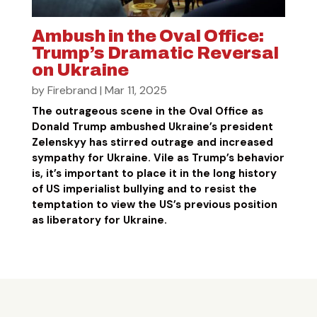
Ambush in the Oval Office:
Trump’s Dramatic Reversal
on Ukraine
by
Firebrand
|
Mar 11, 2025
The outrageous scene in the Oval Office as
Donald Trump ambushed Ukraine’s president
Zelenskyy has stirred outrage and increased
sympathy for Ukraine. Vile as Trump’s behavior
is, it’s important to place it in the long history
of US imperialist bullying and to resist the
temptation to view the US’s previous position
as liberatory for Ukraine.