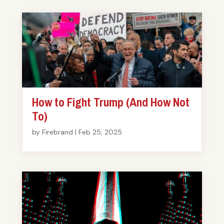
How to Fight Trump (And How Not
To)
by
Firebrand
|
Feb 25, 2025