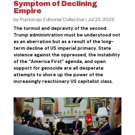
Symptom of Declining
Empire
by
Puntorojo Editorial Collective
|
Jul 23, 2025
The turmoil and depravity of the second
Trump administration must be understood not
as an aberration but as a result of the long-
term decline of US imperial primacy. State
violence against the oppressed, the instability
of the “America First” agenda, and open
support for genocide are all desperate
attempts to shore up the power of the
increasingly reactionary US capitalist class.