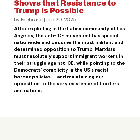
Shows that Resistance to
Trump Is Possible
by
Firebrand
|
Jun 20, 2025
After exploding in the Latinx community of Los
Angeles, the anti-ICE movement has spread
nationwide and become the most militant and
determined opposition to Trump. Marxists
must resolutely support immigrant workers in
their struggle against ICE, while pointing to the
Democrats’ complicity in the US’s racist
border policies — and maintaining our
opposition to the very existence of borders
and nations.