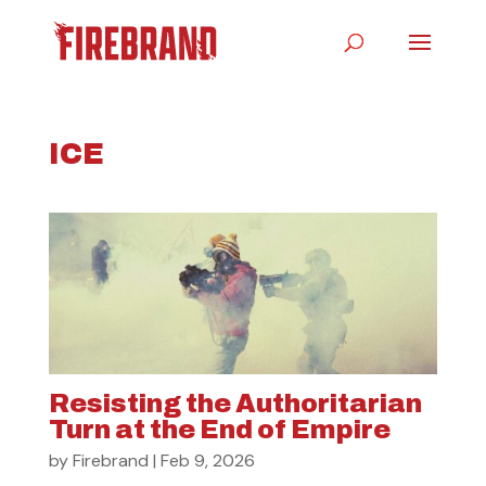
ICE
Resisting the Authoritarian
Turn at the End of Empire
by
Firebrand
|
Feb 9, 2026