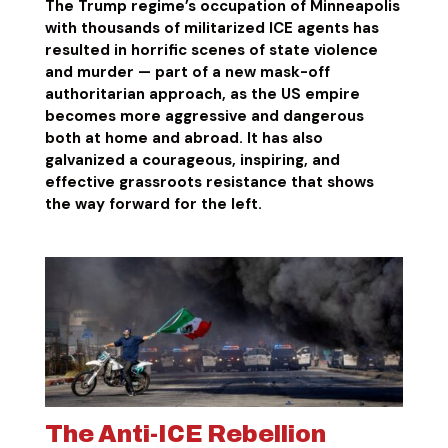
The Trump regime’s occupation of Minneapolis
with thousands of militarized ICE agents has
resulted in horrific scenes of state violence
and murder — part of a new mask-off
authoritarian approach, as the US empire
becomes more aggressive and dangerous
both at home and abroad. It has also
galvanized a courageous, inspiring, and
effective grassroots resistance that shows
the way forward for the left.
The Anti-ICE Rebellion