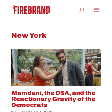
New York
Mamdani, the DSA, and the
Reactionary Gravity of the
Democrats