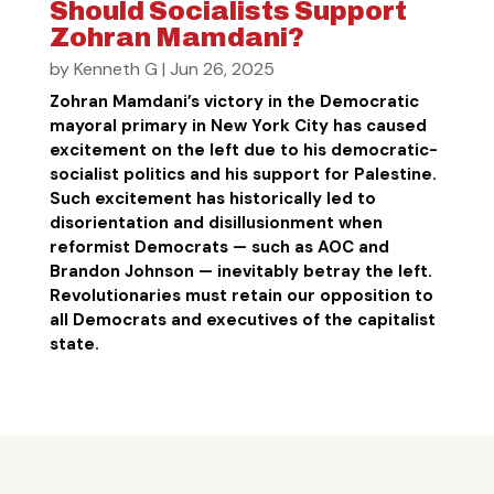
Should Socialists Support
Zohran Mamdani?
by
Kenneth G
|
Jun 26, 2025
Zohran Mamdani’s victory in the Democratic
mayoral primary in New York City has caused
excitement on the left due to his democratic-
socialist politics and his support for Palestine.
Such excitement has historically led to
disorientation and disillusionment when
reformist Democrats — such as AOC and
Brandon Johnson — inevitably betray the left.
Revolutionaries must retain our opposition to
all Democrats and executives of the capitalist
state.