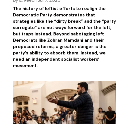
by
E. Reed
|
Jul 7, 2025
The history of leftist efforts to realign the
Democratic Party demonstrates that
strategies like the “dirty break” and the “party
surrogate” are not ways forward for the left,
but traps instead. Beyond sabotaging left
Democrats like Zohran Mamdani and their
proposed reforms, a greater danger is the
party’s ability to absorb them. Instead, we
need an independent socialist workers’
movement.